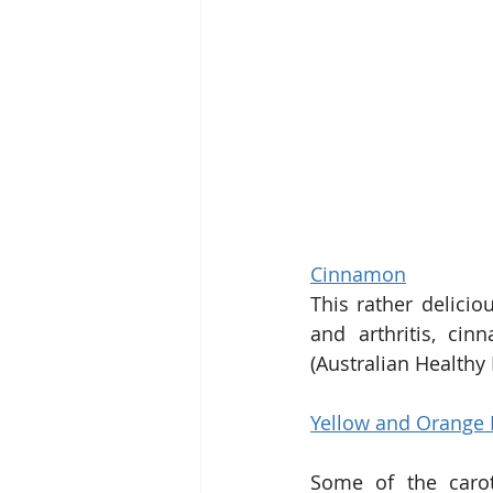
Cinnamon
This rather delicio
and arthritis, cin
(Australian Healthy
Yellow and Orange 
Some of the carot