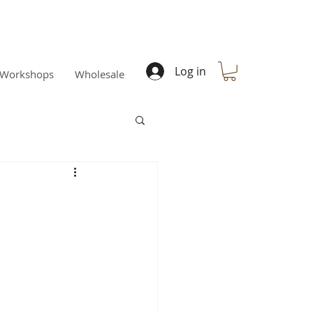
Log in
Workshops
Wholesale