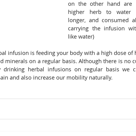
on the other hand are 
higher herb to water ra
longer, and consumed al
carrying the infusion wi
like water)
al infusion is feeding your body with a high dose of 
 minerals on a regular basis. Although there is no cur
 drinking herbal infusions on regular basis we c
in and also increase our mobility naturally.