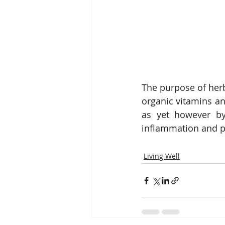
The purpose of herb
organic vitamins and
as yet however by
inflammation and pa
Living Well