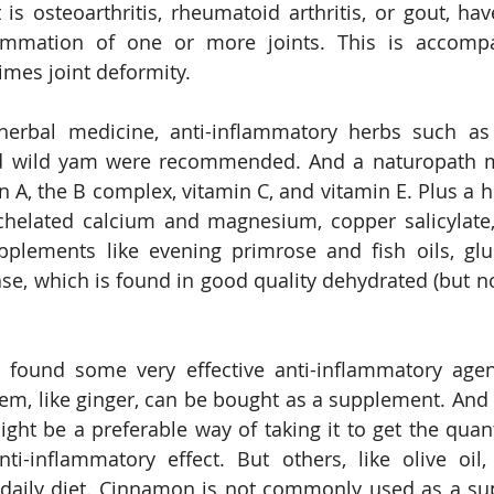
it is osteoarthritis, rheumatoid arthritis, or gout, h
mmation of one or more joints. This is accompa
mes joint deformity.
h herbal medicine, anti-inflammatory herbs such as
nd wild yam were recommended. And a naturopath mi
n A, the B complex, vitamin C, and vitamin E. Plus a h
, chelated calcium and magnesium, copper salicylate
plements like evening primrose and fish oils, glu
e, which is found in good quality dehydrated (but not
e found some very effective anti-inflammatory agen
em, like ginger, can be bought as a supplement. And d
might be a preferable way of taking it to get the quan
nti-inflammatory effect. But others, like olive oil,
e daily diet. Cinnamon is not commonly used as a su