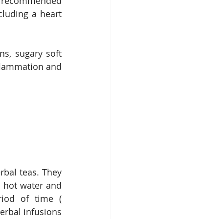
en recommended 
cluding a heart 
ns, sugary soft 
flammation and 
rbal teas. They 
 hot water and 
iod of time ( 
erbal infusions 