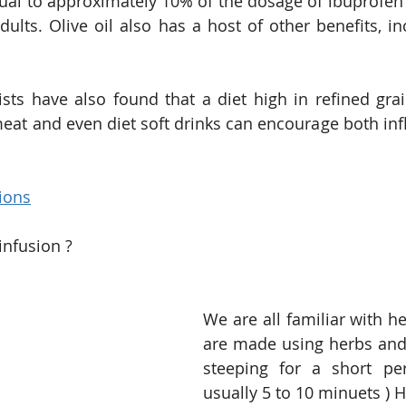
 equal to approximately 10% of the dosage of ibuprof
adults. Olive oil also has a host of other benefits, in
tists have also found that a diet high in refined grai
eat and even diet soft drinks can encourage both in
ions
infusion ?
We are all familiar with he
are made using herbs and
steeping for a short per
usually 5 to 10 minuets ) H