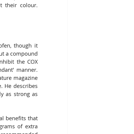
their colour. 
fen, though it 
But a compound 
nhibit the COX 
ndant' manner. 
ature magazine 
. He describes 
y as strong as 
l benefits that 
grams of extra 