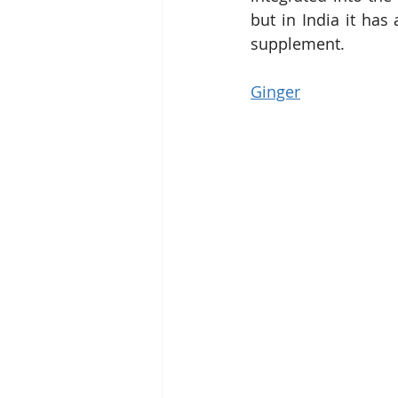
but in India it has
supplement.
Ginger