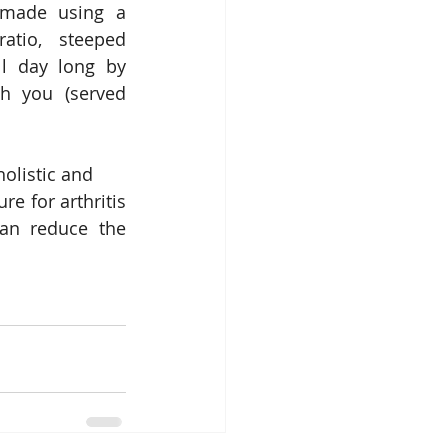
made using a 
tio, steeped 
l day long by 
th you (served 
holistic and
e for arthritis 
an reduce the 