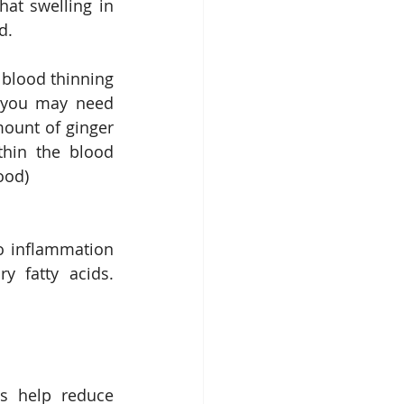
at swelling in 
d.
 blood thinning 
, you may need 
ount of ginger 
thin the blood 
ood)
o inflammation 
 fatty acids. 
s help reduce 