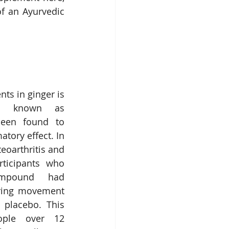
f an Ayurvedic 
ts in ginger is 
d known as 
een found to 
tory effect. In 
eoarthritis and 
rticipants who 
mpound had 
uring movement 
placebo. This 
ple over 12 