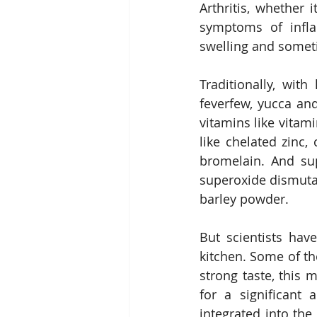
Arthritis, whether 
symptoms of infla
swelling and someti
Traditionally, wit
feverfew, yucca a
vitamins like vitami
like chelated zinc
bromelain. And sup
superoxide dismutas
barley powder.
But scientists hav
kitchen. Some of th
strong taste, this 
for a significant a
integrated into th