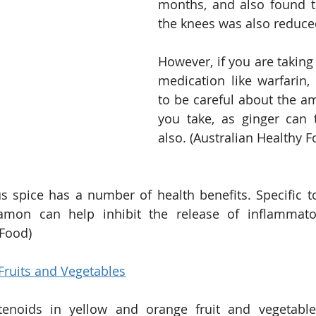
months, and also found th
the knees was also reduce
However, if you are taking
medication like warfarin
to be careful about the am
you take, as ginger can 
also. (Australian Healthy F
us spice has a number of health benefits. Specific t
namon can help inhibit the release of inflammatory
 Food)
Fruits and Vegetables
enoids in yellow and orange fruit and vegetable