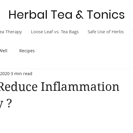
Herbal Tea & Tonics
ea Therapy
Loose Leaf vs. Tea Bags
Safe Use of Herbs
Well
Recipes
 2020
3 min read
Reduce Inflammation
y ?