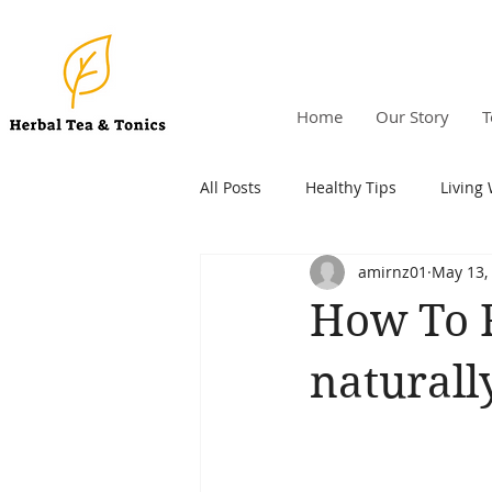
Home
Our Story
T
All Posts
Healthy Tips
Living 
amirnz01
May 13,
How To 
naturall