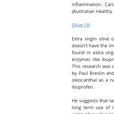
inflammation. Caro
(Australian Healthy
Olive Oil
Extra virgin olive 
doesn't have the im
found in extra virg
enzymes like ibupr
This research was o
by Paul Breslin an
oleocanthal as a na
ibuprofen.
He suggests that ta
long term use of i