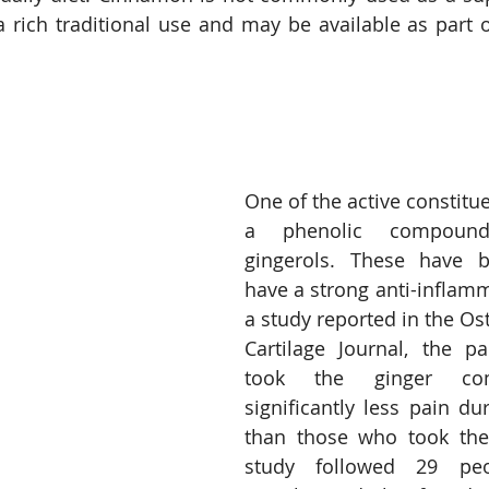
 a rich traditional use and may be available as part o
One of the active constituen
a phenolic compoun
gingerols. These have b
have a strong anti-inflamma
a study reported in the Ost
Cartilage Journal, the pa
took the ginger co
significantly less pain d
than those who took the 
study followed 29 peo