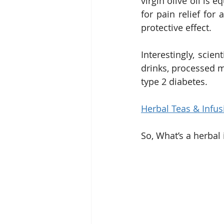
virgin olive oil is
for pain relief for 
protective effect.
Interestingly, scien
drinks, processed m
type 2 diabetes.
Herbal Teas & Infus
So, What’s a herbal 