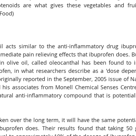
tenoids are what gives these vegetables and fruit 
 Food)
oil acts similar to the anti-inflammatory drug ibupro
mediate pain relieving effects that ibuprofen does. 
in olive oil, called oleocanthal has been found to i
ofen, in what researchers describe as a 'dose depe
riginally reported in the September, 2005 issue of N
d his associates from Monell Chemical Senses Centre
tural anti-inflammatory compound that is potentiall
ken over the long term, it will have the same potentia
buprofen does. Their results found that taking 50 