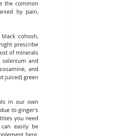
ave the common 
nied by pain, 
 black cohosh, 
ght prescribe 
ost of minerals 
, selenium and 
cosamine, and 
 juiced) green 
ts in our own 
ue to ginger's 
tities you need 
 can easily be 
pplement here, 