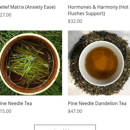
Quick View
Quick View
elief Matrix (Anxiety Ease)
Hormones & Harmony (Hot
Flushes Support)
rice
27.00
Price
$32.00
Quick View
Quick View
ine Needle Tea
Pine Needle Dandelion Tea
rice
Price
15.00
$47.00