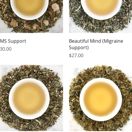
Quick View
Quick View
MS Support
Beautiful Mind (Migraine
Support)
rice
30.00
Price
$27.00