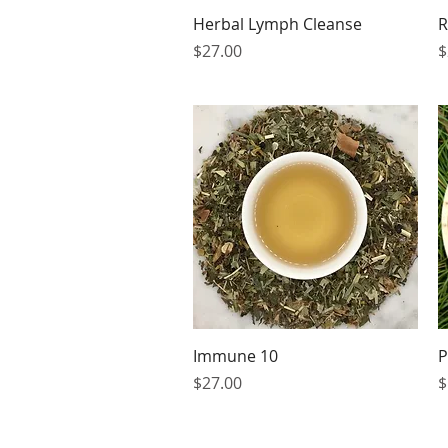
Quick View
Herbal Lymph Cleanse
R
Price
P
$27.00
$
Quick View
Immune 10
P
Price
P
$27.00
$