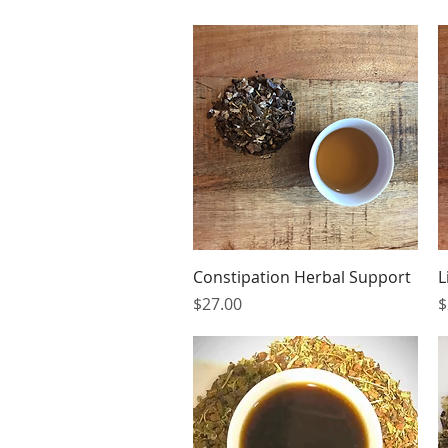
Quick View
Constipation Herbal Support
L
Price
P
$27.00
$