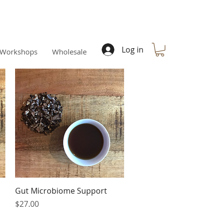
Log in
Workshops
Wholesale
Quick View
Gut Microbiome Support
Price
$27.00