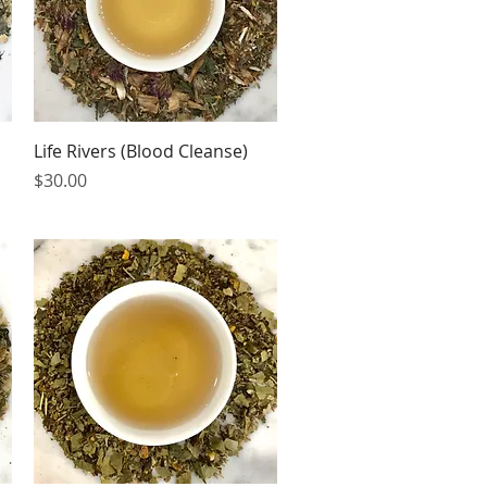
Quick View
Life Rivers (Blood Cleanse)
Price
$30.00