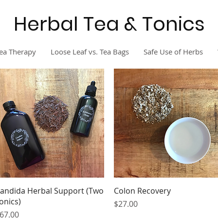
Herbal Tea & Tonics
ea Therapy
Loose Leaf vs. Tea Bags
Safe Use of Herbs
Quick View
Quick View
andida Herbal Support (Two
Colon Recovery
onics)
Price
$27.00
rice
67.00