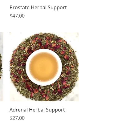
Quick View
Prostate Herbal Support
Price
$47.00
Quick View
Adrenal Herbal Support
Price
$27.00