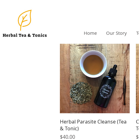
Home
Our Story
T
Quick View
Herbal Parasite Cleanse (Tea
C
& Tonic)
T
Price
P
$40.00
$