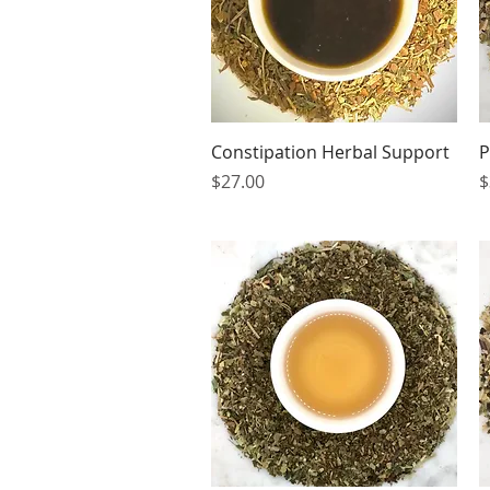
Quick View
Constipation Herbal Support
P
Price
P
$27.00
$