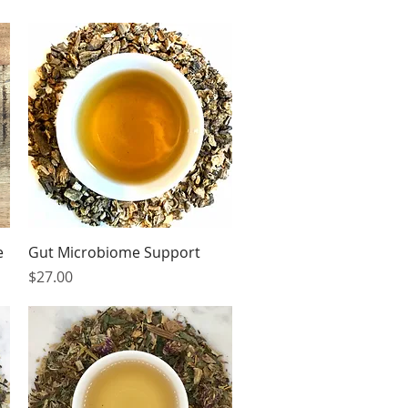
Quick View
e
Gut Microbiome Support
Price
$27.00